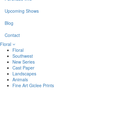
Upcoming Shows
Blog
Contact
Floral
Floral
Southwest
New Series
Cast Paper
Landscapes
Animals
Fine Art Giclee Prints