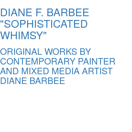
DIANE F. BARBEE
"SOPHISTICATED
WHIMSY"
ORIGINAL WORKS BY
CONTEMPORARY PAINTER
AND MIXED MEDIA ARTIST
DIANE BARBEE