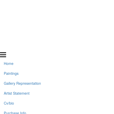
Home
Paintings
Gallery Representation
Artist Statement
Cv/bio
Purchase Info